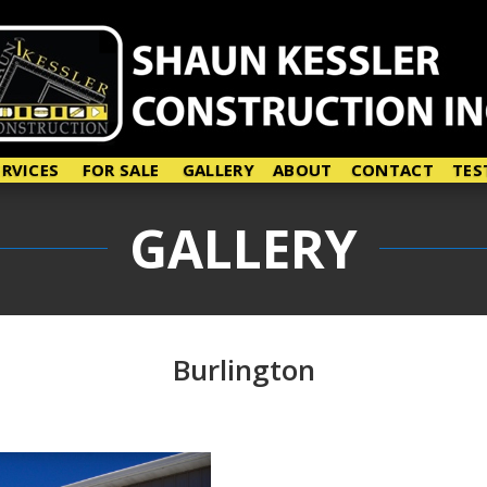
ERVICES
FOR SALE
GALLERY
ABOUT
CONTACT
TES
GALLERY
Burlington