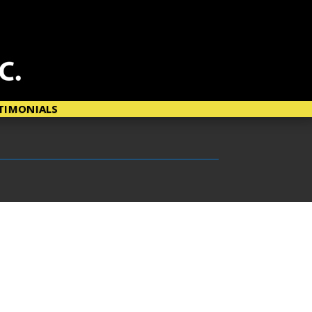
TIMONIALS