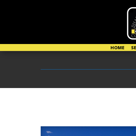
HOME
S