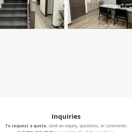
Inquiries
To request a quote
, send an inquiry, questions, or comments: