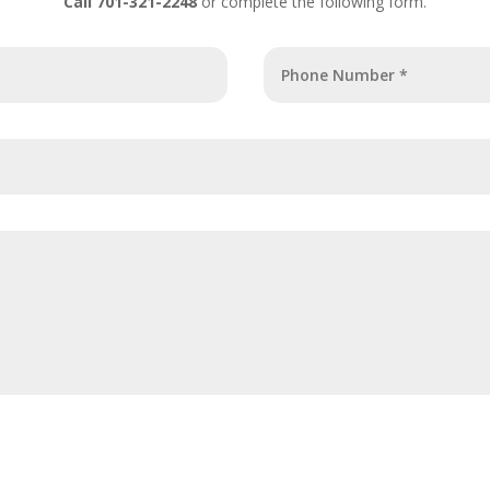
Call 701-321-2248
or complete the following form.